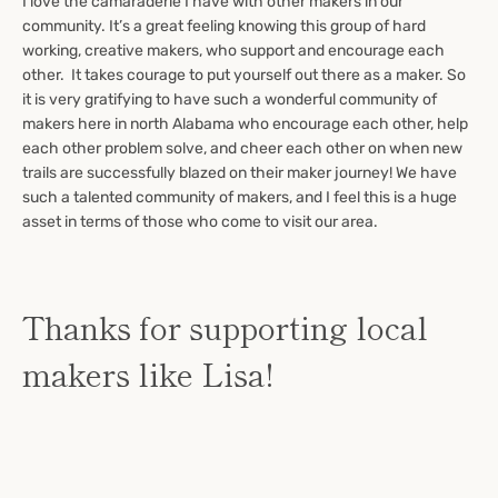
I love the camaraderie I have with other makers in our
community. It’s a great feeling knowing this group of hard
working, creative makers, who support and encourage each
other.
It takes courage to put yourself out there as a maker. So
it is very gratifying to have such a wonderful community of
makers here in north Alabama who encourage each other, help
each other problem solve, and cheer each other on when new
trails are successfully blazed on their maker journey! We have
such a talented community of makers, and I feel this is a huge
asset in terms of those who come to visit our area.
Thanks for supporting local
makers like Lisa!