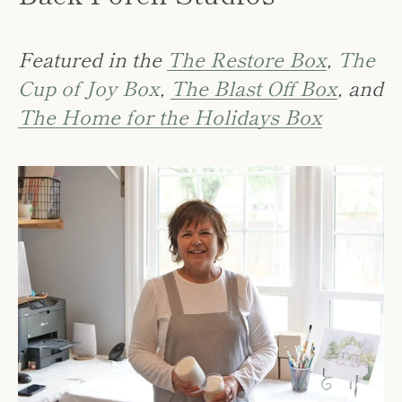
Featured in the
The Restore Box
,
The
Cup of Joy Box
,
The Blast Off Box
, and
The Home for the Holidays Box
SEARCH
AGAIN