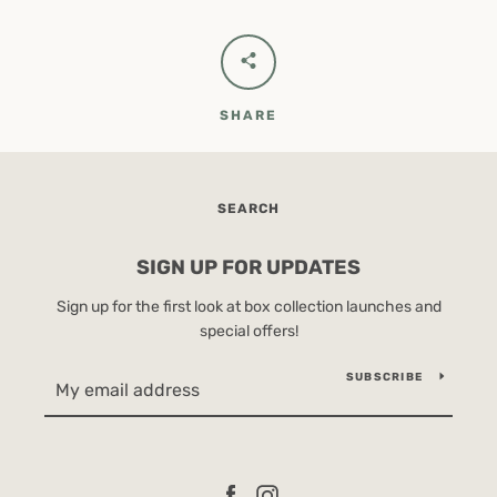
SHARE
SEARCH
SIGN UP FOR UPDATES
Sign up for the first look at box collection launches and
special offers!
SUBSCRIBE
Facebook
Instagram