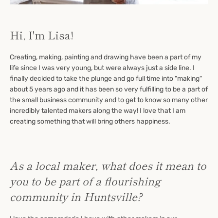
Hi, I'm Lisa!
Creating, making, painting and drawing have been a part of my
life since I was very young, but were always just a side line. I
finally decided to take the plunge and go full time into "making"
about 5 years ago and it has been so very fulfilling to be a part of
the small business community and to get to know so many other
incredibly talented makers along the way! I love that I am
creating something that will bring others happiness.
As a local maker, what does it mean to
you to be part of a flourishing
community in Huntsville?